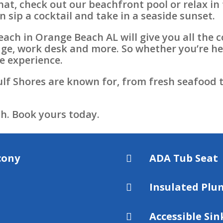
 that, check out our beachfront pool or relax i
n sip a cocktail and take in a seaside sunset.
each in Orange Beach AL will give you all the 
idge, work desk and more. So whether you’re he
e experience.
lf Shores are known for, from fresh seafood t
h. Book yours today.
cony
ADA Tub Seat

Insulated Plu

Accessible Sin
