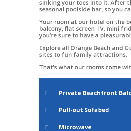
sinking your toes into it. After
seasonal poolside bar, so you ca
Your room at our hotel on the b
balcony, flat screen TV, mini fr
you’re sure to have a pleasurabl
Explore all Orange Beach and Gu
sites to fun family attractions.
That’s what our rooms come wit
Private Beachfront Bal

Pull-out Sofabed

Microwave
