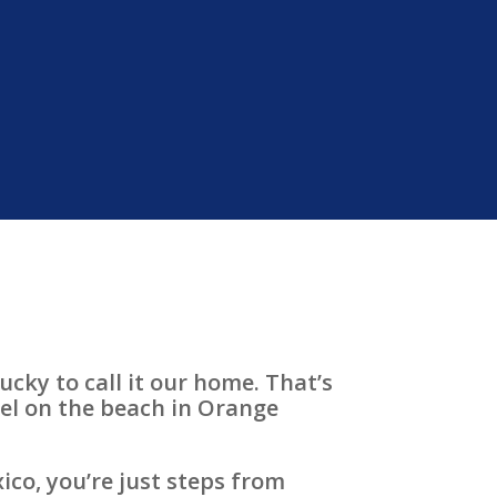
ucky to call it our home. That’s
tel on the beach in Orange
ico, you’re just steps from