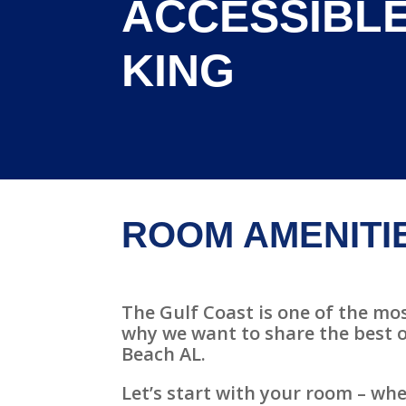
ACCESSIBLE
KING
ROOM AMENITI
The Gulf Coast is one of the mos
why we want to share the best o
Beach AL.
Let’s start with your room – whe