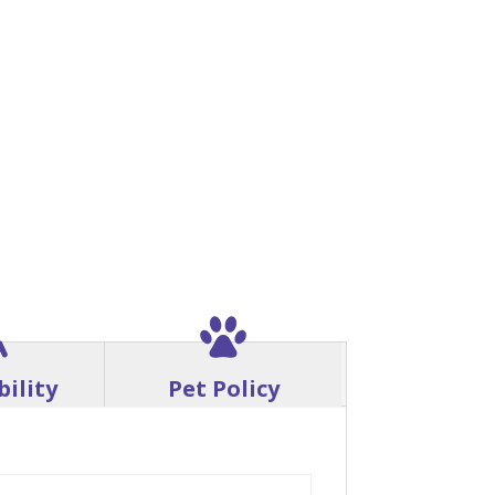
bility
Pet Policy