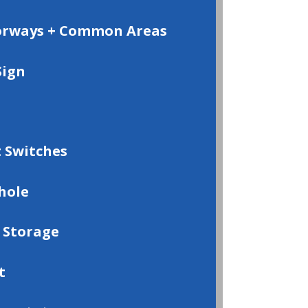
oorways + Common Areas
Sign
 Switches
hole
 Storage
t