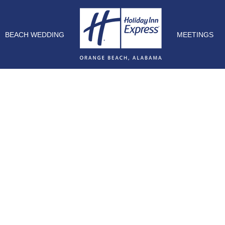
BEACH WEDDING
MEETINGS