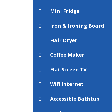
Mini Fridge

Iron & Ironing Board

Hair Dryer

Coffee Maker

Flat Screen TV

Wifi Internet

Accessible Bathtub
