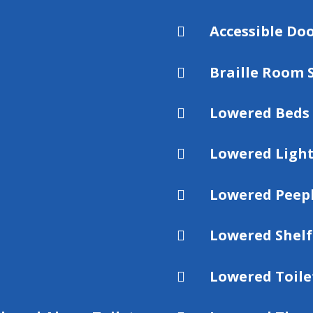
Accessible D

Braille Room 

Lowered Beds

Lowered Light

Lowered Peep

Lowered Shelf

Lowered Toile
