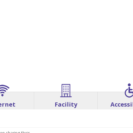
ernet
Facility
Accessi
en sharing their