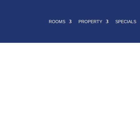
ROOMS
PROPERTY
SPECIALS