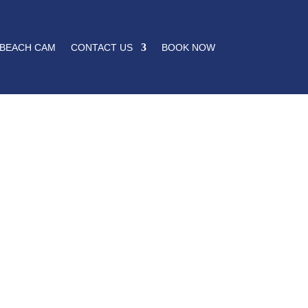
BEACH CAM
CONTACT US
BOOK NOW