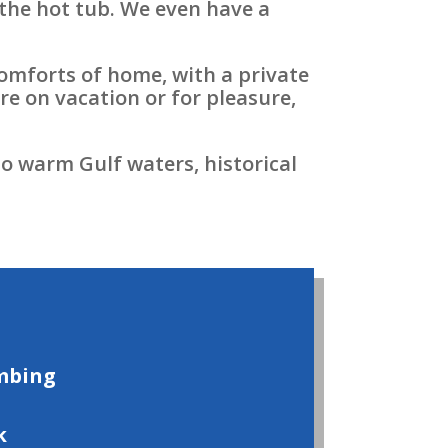
n the hot tub. We even have a
comforts of home, with a private
re on vacation or for pleasure,
o warm Gulf waters, historical
mbing
k