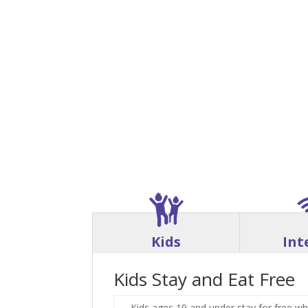
Kids
Int
Kids Stay and Eat Free
Kids ages 19 and under stay for free wh