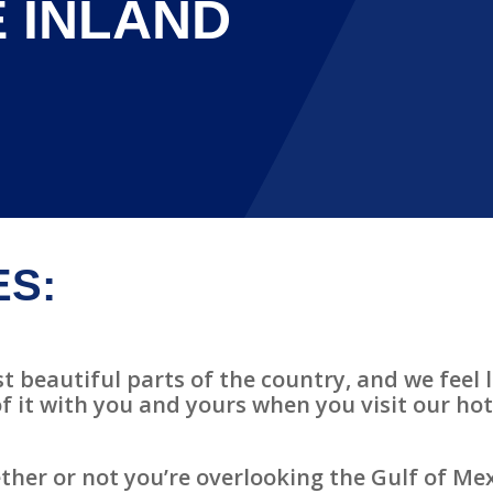
 INLAND
ES:
t beautiful parts of the country, and we feel l
f it with you and yours when you visit our ho
ther or not you’re overlooking the Gulf of Mex